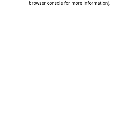
browser console for more information)
.