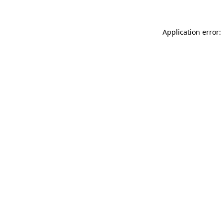
Application error: