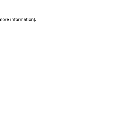
more information)
.