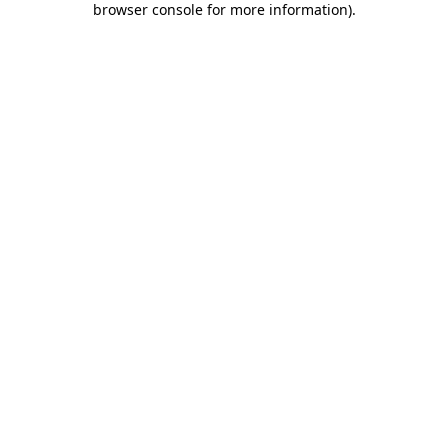
browser console for more information)
.