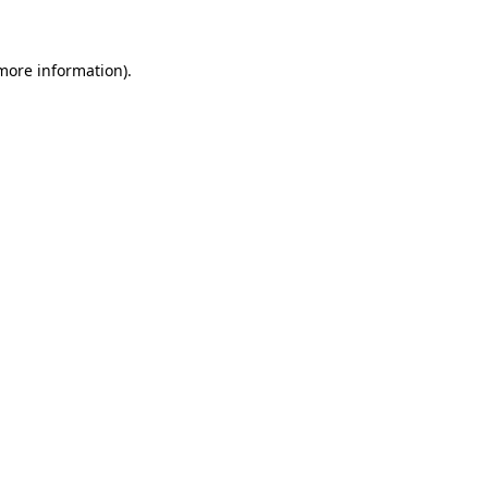
more information)
.