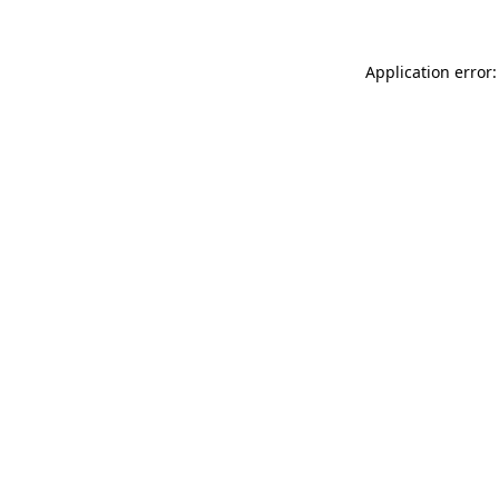
Application error: