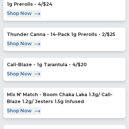
1g Prerolls - 4/$24
Shop Now
Thunder Canna - 14-Pack 1g Prerolls - 2/$25
Shop Now
Cali-Blaze - 1g Tarantula - 4/$20
Shop Now
Mix N' Match - Boom Chaka Laka 1.3g/ Cali-
Blaze 1.2g/ Jesters 1.5g Infused
Shop Now