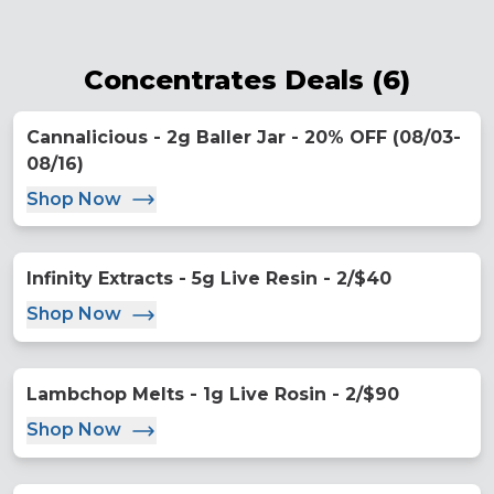
Concentrates Deals
(
6
)
Cannalicious - 2g Baller Jar - 20% OFF (08/03-
08/16)
Shop Now
Infinity Extracts - 5g Live Resin - 2/$40
Shop Now
Lambchop Melts - 1g Live Rosin - 2/$90
Shop Now