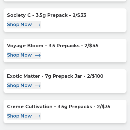
Society C - 3.5g Prepack - 2/$33
Shop Now
Voyage Bloom - 3.5 Prepacks - 2/$45
Shop Now
Exotic Matter - 7g Prepack Jar - 2/$100
Shop Now
Creme Cultivation - 3.5g Prepacks - 2/$35
Shop Now