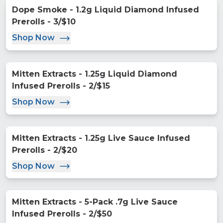
Dope Smoke - 1.2g Liquid Diamond Infused
Prerolls - 3/$10
Shop Now
Mitten Extracts - 1.25g Liquid Diamond
Infused Prerolls - 2/$15
Shop Now
Mitten Extracts - 1.25g Live Sauce Infused
Prerolls - 2/$20
Shop Now
Mitten Extracts - 5-Pack .7g Live Sauce
Infused Prerolls - 2/$50