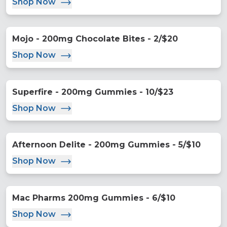
Shop Now
Mojo - 200mg Chocolate Bites - 2/$20
Shop Now
Superfire - 200mg Gummies - 10/$23
Shop Now
Afternoon Delite - 200mg Gummies - 5/$10
Shop Now
Mac Pharms 200mg Gummies - 6/$10
Shop Now