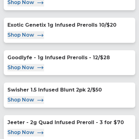
Shop Now
Exotic Genetix 1g Infused Prerolls 10/$20
Shop Now
Goodlyfe - 1g Infused Prerolls - 12/$28
Shop Now
Swisher 1.5 Infused Blunt 2pk 2/$50
Shop Now
Jeeter - 2g Quad Infused Preroll - 3 for $70
Shop Now