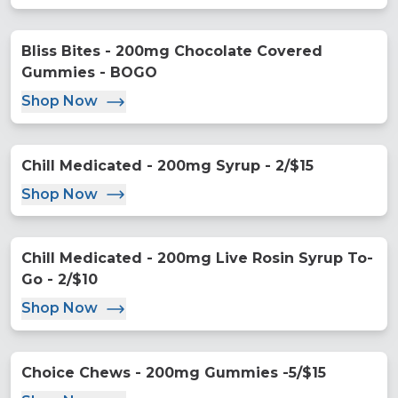
Bliss Bites - 200mg Chocolate Covered
Gummies - BOGO
Shop Now
Chill Medicated - 200mg Syrup - 2/$15
Shop Now
Chill Medicated - 200mg Live Rosin Syrup To-
Go - 2/$10
Shop Now
Choice Chews - 200mg Gummies -5/$15