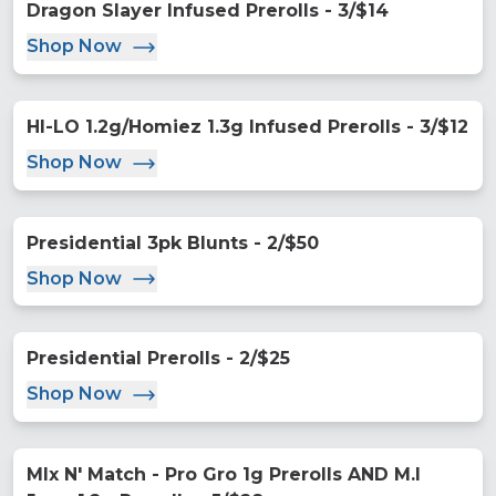
Dragon Slayer Infused Prerolls - 3/$14
Shop Now
HI-LO 1.2g/Homiez 1.3g Infused Prerolls - 3/$12
Shop Now
Presidential 3pk Blunts - 2/$50
Shop Now
Presidential Prerolls - 2/$25
Shop Now
MIx N' Match - Pro Gro 1g Prerolls AND M.I