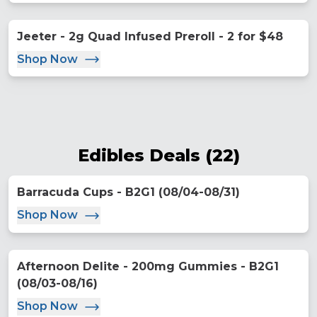
Jeeter - 2g Quad Infused Preroll - 2 for $48
Shop Now
Edibles Deals
(
22
)
Barracuda Cups - B2G1 (08/04-08/31)
Shop Now
Afternoon Delite - 200mg Gummies - B2G1
(08/03-08/16)
Shop Now