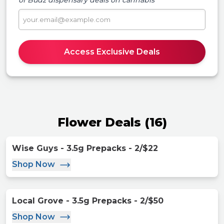
of Budz
dispensary deals on cannabis
Access Exclusive Deals
Flower Deals
(
16
)
Wise Guys - 3.5g Prepacks - 2/$22
Shop Now
Local Grove - 3.5g Prepacks - 2/$50
Shop Now