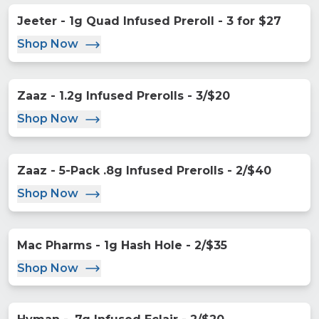
Jeeter - 1g Quad Infused Preroll - 3 for $27
Shop Now
Zaaz - 1.2g Infused Prerolls - 3/$20
Shop Now
Zaaz - 5-Pack .8g Infused Prerolls - 2/$40
Shop Now
Mac Pharms - 1g Hash Hole - 2/$35
Shop Now