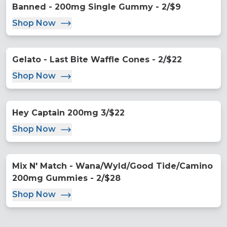
Banned - 200mg Single Gummy - 2/$9
Shop Now
Gelato - Last Bite Waffle Cones - 2/$22
Shop Now
Hey Captain 200mg 3/$22
Shop Now
Mix N' Match - Wana/Wyld/Good Tide/Camino
200mg Gummies - 2/$28
Shop Now