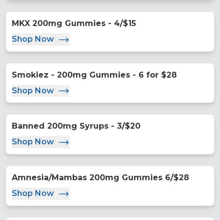
MKX 200mg Gummies - 4/$15
Shop Now
Smokiez - 200mg Gummies - 6 for $28
Shop Now
Banned 200mg Syrups - 3/$20
Shop Now
Amnesia/Mambas 200mg Gummies 6/$28
Shop Now