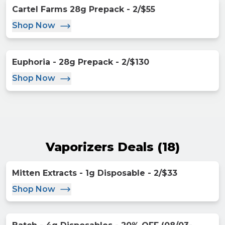
Cartel Farms 28g Prepack - 2/$55
Shop Now
Euphoria - 28g Prepack - 2/$130
Shop Now
Vaporizers Deals
(
18
)
Mitten Extracts - 1g Disposable - 2/$33
Shop Now