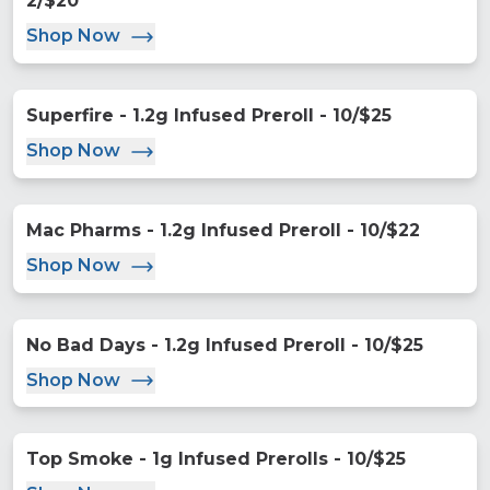
2/$20
Shop Now
Superfire - 1.2g Infused Preroll - 10/$25
Shop Now
Mac Pharms - 1.2g Infused Preroll - 10/$22
Shop Now
No Bad Days - 1.2g Infused Preroll - 10/$25
Shop Now
Top Smoke - 1g Infused Prerolls - 10/$25