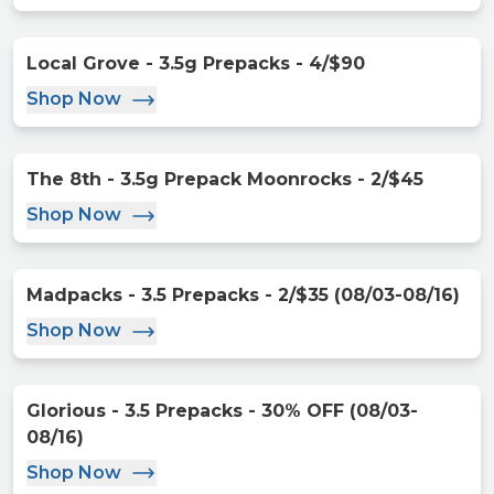
Local Grove - 3.5g Prepacks - 4/$90
Shop Now
The 8th - 3.5g Prepack Moonrocks - 2/$45
Shop Now
Madpacks - 3.5 Prepacks - 2/$35 (08/03-08/16)
Shop Now
Glorious - 3.5 Prepacks - 30% OFF (08/03-
08/16)
Shop Now