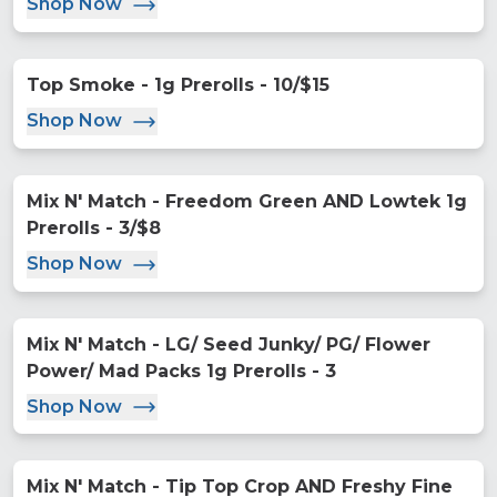
Shop Now
Top Smoke - 1g Prerolls - 10/$15
Shop Now
Mix N' Match - Freedom Green AND Lowtek 1g
Prerolls - 3/$8
Shop Now
Mix N' Match - LG/ Seed Junky/ PG/ Flower
Power/ Mad Packs 1g Prerolls - 3
Shop Now
Mix N' Match - Tip Top Crop AND Freshy Fine