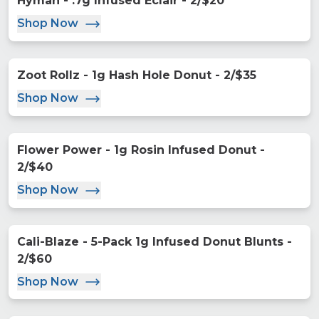
Hyman - .7g Infused Eclair - 2/$20
Shop Now
Zoot Rollz - 1g Hash Hole Donut - 2/$35
Shop Now
Flower Power - 1g Rosin Infused Donut -
2/$40
Shop Now
Cali-Blaze - 5-Pack 1g Infused Donut Blunts -
2/$60
Shop Now