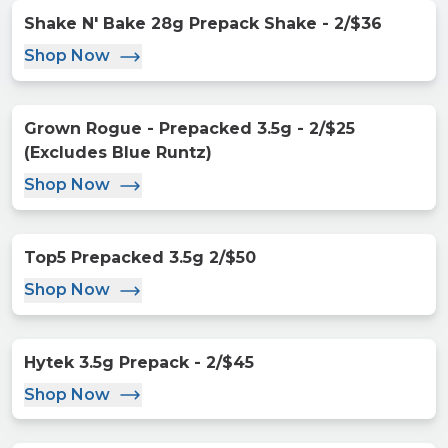
Shake N' Bake 28g Prepack Shake - 2/$36
Shop Now
Grown Rogue - Prepacked 3.5g - 2/$25
(Excludes Blue Runtz)
Shop Now
Top5 Prepacked 3.5g 2/$50
Shop Now
Hytek 3.5g Prepack - 2/$45
Shop Now