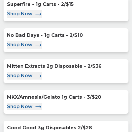
Superfire - 1g Carts - 2/$15
Shop Now
No Bad Days - 1g Carts - 2/$10
Shop Now
Mitten Extracts 2g Disposable - 2/$36
Shop Now
MKX/Amnesia/Gelato 1g Carts - 3/$20
Shop Now
Good Good 3g Disposables 2/$28