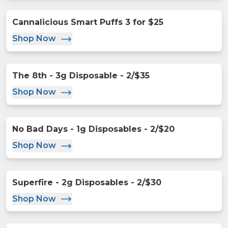
Cannalicious Smart Puffs 3 for $25
Shop Now
The 8th - 3g Disposable - 2/$35
Shop Now
No Bad Days - 1g Disposables - 2/$20
Shop Now
Superfire - 2g Disposables - 2/$30
Shop Now