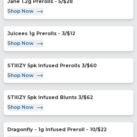
Jane 1.2g Prerolls - 5/$28
Shop Now
Juicees 1g Prerolls - 3/$12
Shop Now
STIIIZY 5pk Infused Prerolls 3/$60
Shop Now
STIIIZY 5pk Infused Blunts 3/$62
Shop Now
Dragonfly - 1g Infused Preroll - 10/$22