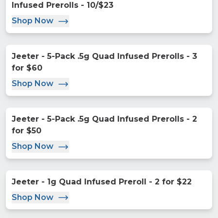
Infused Prerolls - 10/$23
Shop Now
Jeeter - 5-Pack .5g Quad Infused Prerolls - 3
for $60
Shop Now
Jeeter - 5-Pack .5g Quad Infused Prerolls - 2
for $50
Shop Now
Jeeter - 1g Quad Infused Preroll - 2 for $22
Shop Now