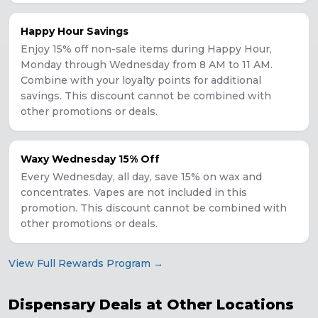
Happy Hour Savings
Enjoy 15% off non-sale items during Happy Hour,
Monday through Wednesday from 8 AM to 11 AM.
Combine with your loyalty points for additional
savings. This discount cannot be combined with
other promotions or deals.
Waxy Wednesday 15% Off
Every Wednesday, all day, save 15% on wax and
concentrates. Vapes are not included in this
promotion. This discount cannot be combined with
other promotions or deals.
View Full Rewards Program →
Dispensary Deals at Other Locations