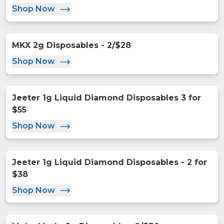
Shop Now
MKX 2g Disposables - 2/$28
Shop Now
Jeeter 1g Liquid Diamond Disposables 3 for
$55
Shop Now
Jeeter 1g Liquid Diamond Disposables - 2 for
$38
Shop Now