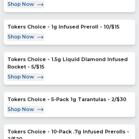
Shop Now
Tokers Choice - 1g Infused Preroll - 10/$15
Shop Now
Tokers Choice - 1.5g Liquid Diamond Infused
Rocket - 5/$15
Shop Now
Tokers Choice - 5-Pack 1g Tarantulas - 2/$30
Shop Now
Tokers Choice - 10-Pack .7g Infused Prerolls -