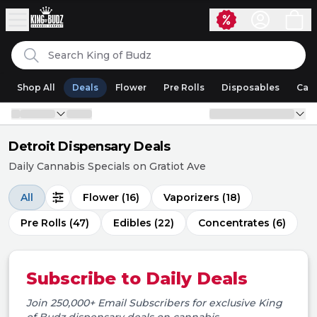
Skip to content
Search
King of Budz
Shop All
Deals
Flower
Pre Rolls
Disposables
Cart
Detroit Dispensary Deals
Daily Cannabis Specials on Gratiot Ave
All
Flower
(16)
Vaporizers
(18)
Pre Rolls
(47)
Edibles
(22)
Concentrates
(6)
Subscribe to Daily Deals
Join 250,000+ Email Subscribers for exclusive
King