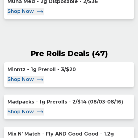
Muha Med - 2g Disposable - 2/$36
Shop Now
Pre Rolls Deals
(
47
)
Minntz - 1g Preroll - 3/$20
Shop Now
Madpacks - 1g Prerolls - 2/$14 (08/03-08/16)
Shop Now
Mix N' Match - Fly AND Good Good - 1.2g