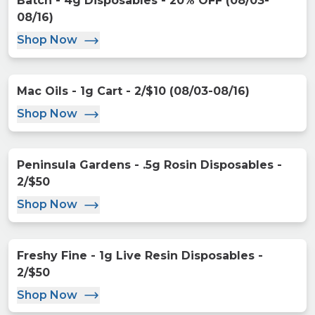
Batch - 4g Disposables - 20% OFF (08/03-
08/16)
Shop Now
Mac Oils - 1g Cart - 2/$10 (08/03-08/16)
Shop Now
Peninsula Gardens - .5g Rosin Disposables -
2/$50
Shop Now
Freshy Fine - 1g Live Resin Disposables -
2/$50
Shop Now