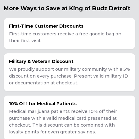
More Ways to Save at King of Budz
Detroit
First-Time Customer Discounts
First-time customers receive a free goodie bag on
their first visit.
Military & Veteran Discount
We proudly support our military community with a 5%
discount on every purchase. Present valid military ID
or documentation at checkout.
10% Off for Medical Patients
Medical marijuana patients receive 10% off their
purchase with a valid medical card presented at
checkout. This discount can be combined with
loyalty points for even greater savings.