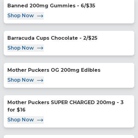
Banned 200mg Gummies - 6/$35
Shop Now
Barracuda Cups Chocolate - 2/$25
Shop Now
Mother Puckers OG 200mg Edibles
Shop Now
Mother Puckers SUPER CHARGED 200mg - 3
for $16
Shop Now