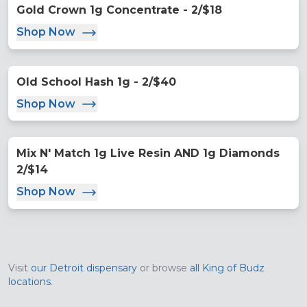
Gold Crown 1g Concentrate - 2/$18
Shop Now
Old School Hash 1g - 2/$40
Shop Now
Mix N' Match 1g Live Resin AND 1g Diamonds
2/$14
Shop Now
Visit
our
Detroit
dispensary
or browse
all King of Budz
locations
.