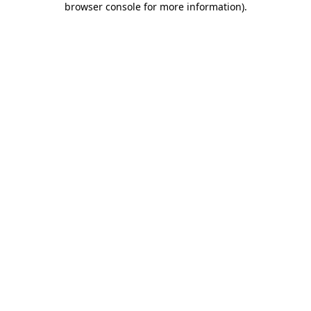
browser console for more information)
.